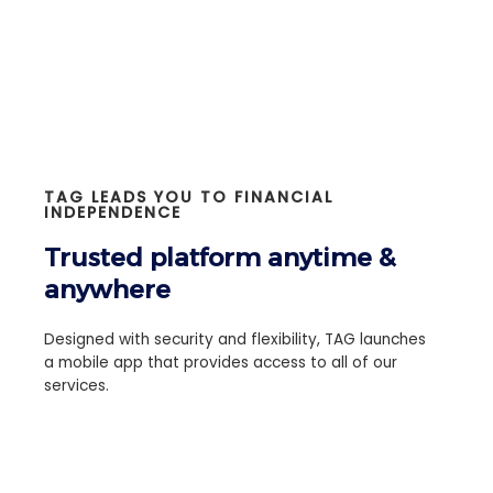
TAG LEADS YOU TO FINANCIAL
INDEPENDENCE
Trusted platform anytime &
anywhere
Designed with security and flexibility, TAG launches
a mobile app that provides access to all of our
services.