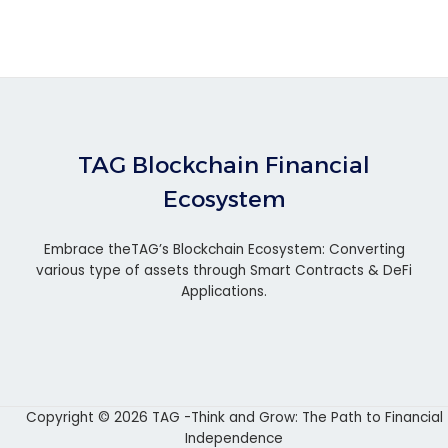
TAG Blockchain Financial
Ecosystem
Embrace theTAG’s Blockchain Ecosystem: Converting
various type of assets through Smart Contracts & DeFi
Applications.
Copyright © 2026 TAG -Think and Grow: The Path to Financial
Independence