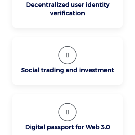
Decentralized user identity
verification
Social trading and investment
Digital passport for Web 3.0