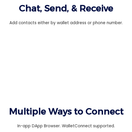
Chat, Send, & Receive
Add contacts either by wallet address or phone number.
Multiple Ways to Connect
In-app DApp Browser. WalletConnect supported.