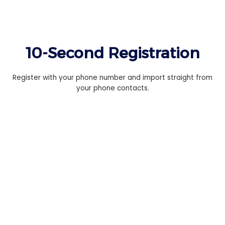
10-Second Registration
Register with your phone number and import straight from
your phone contacts.