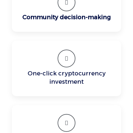
Community decision-making
One-click cryptocurrency
investment