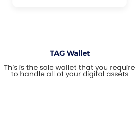
TAG Wallet
This is the sole wallet that you require
to handle all of your digital assets