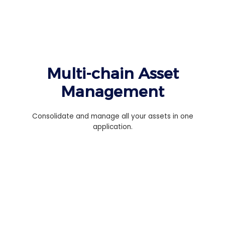
Multi-chain Asset
Management
Consolidate and manage all your assets in one
application.