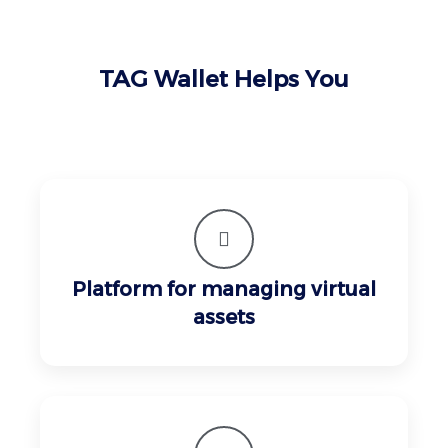
TAG Wallet Helps You
Platform for managing virtual
assets