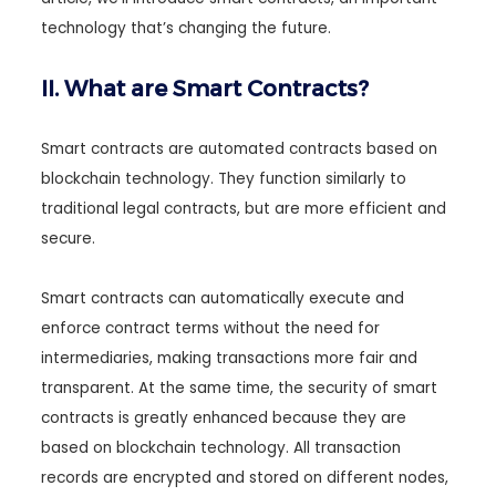
technology that’s changing the future.
II. What are Smart Contracts?
Smart contracts are automated contracts based on
blockchain technology. They function similarly to
traditional legal contracts, but are more efficient and
secure.
Smart contracts can automatically execute and
enforce contract terms without the need for
intermediaries, making transactions more fair and
transparent. At the same time, the security of smart
contracts is greatly enhanced because they are
based on blockchain technology. All transaction
records are encrypted and stored on different nodes,