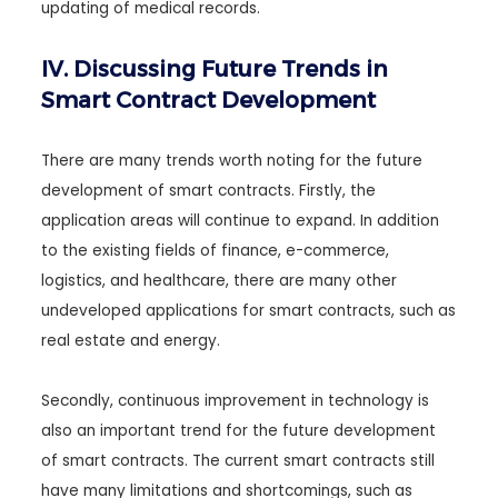
updating of medical records.
IV. Discussing Future Trends in
Smart Contract Development
There are many trends worth noting for the future
development of smart contracts. Firstly, the
application areas will continue to expand. In addition
to the existing fields of finance, e-commerce,
logistics, and healthcare, there are many other
undeveloped applications for smart contracts, such as
real estate and energy.
Secondly, continuous improvement in technology is
also an important trend for the future development
of smart contracts. The current smart contracts still
have many limitations and shortcomings, such as