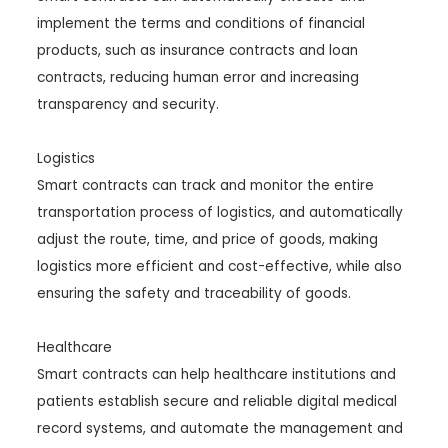
implement the terms and conditions of financial
products, such as insurance contracts and loan
contracts, reducing human error and increasing
transparency and security.
Logistics
Smart contracts can track and monitor the entire
transportation process of logistics, and automatically
adjust the route, time, and price of goods, making
logistics more efficient and cost-effective, while also
ensuring the safety and traceability of goods.
Healthcare
Smart contracts can help healthcare institutions and
patients establish secure and reliable digital medical
record systems, and automate the management and