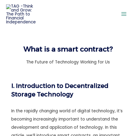
What is a smart contract?
The Future of Technology Working for Us
I. Introduction to Decentralized
Storage Technology
In the rapidly changing world of digital technology, it’s
becoming increasingly important to understand the
development and application of technology. In this
article, we’ll introduce smart contracts, an important