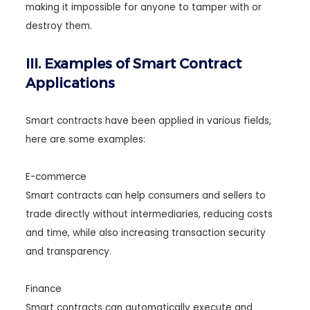
making it impossible for anyone to tamper with or
destroy them.
III. Examples of Smart Contract
Applications
Smart contracts have been applied in various fields,
here are some examples:
E-commerce
Smart contracts can help consumers and sellers to
trade directly without intermediaries, reducing costs
and time, while also increasing transaction security
and transparency.
Finance
Smart contracts can automatically execute and