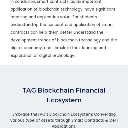
In conclusion, smart contracts, as an important
application of blockchain technology, have significant
meaning and application value. For students,
understanding the concept and application of smart
contracts can help them better understand the
development trends of blockchain technology and the
digital economy, and stimulate their learning and
exploration of digital technology.
TAG Blockchain Financial
Ecosystem
Embrace theTAG’s Blockchain Ecosystem: Converting
various type of assets through Smart Contracts & DeFi
Applications.