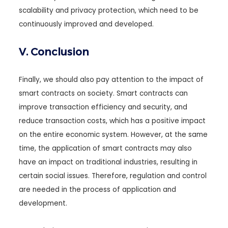
scalability and privacy protection, which need to be
continuously improved and developed.
V. Conclusion
Finally, we should also pay attention to the impact of
smart contracts on society. Smart contracts can
improve transaction efficiency and security, and
reduce transaction costs, which has a positive impact
on the entire economic system. However, at the same
time, the application of smart contracts may also
have an impact on traditional industries, resulting in
certain social issues. Therefore, regulation and control
are needed in the process of application and
development.