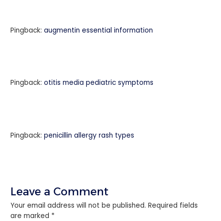
Pingback:
augmentin essential information
Pingback:
otitis media pediatric symptoms
Pingback:
penicillin allergy rash types
Leave a Comment
Your email address will not be published.
Required fields
are marked
*