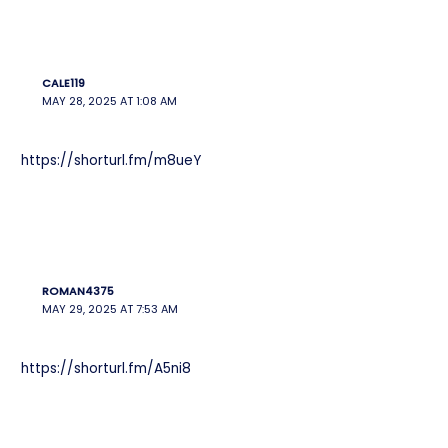
CALE119
MAY 28, 2025 AT 1:08 AM
https://shorturl.fm/m8ueY
ROMAN4375
MAY 29, 2025 AT 7:53 AM
https://shorturl.fm/A5ni8