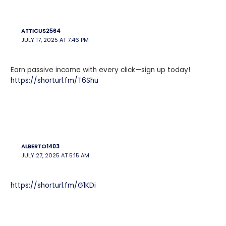
ATTICUS2564
JULY 17, 2025 AT 7:46 PM
Earn passive income with every click—sign up today!
https://shorturl.fm/T6Shu
ALBERTO1403
JULY 27, 2025 AT 5:15 AM
https://shorturl.fm/G1KDi