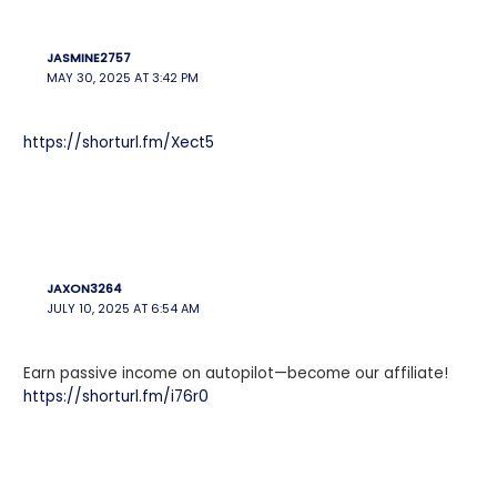
JASMINE2757
MAY 30, 2025 AT 3:42 PM
https://shorturl.fm/Xect5
JAXON3264
JULY 10, 2025 AT 6:54 AM
Earn passive income on autopilot—become our affiliate!
https://shorturl.fm/i76r0