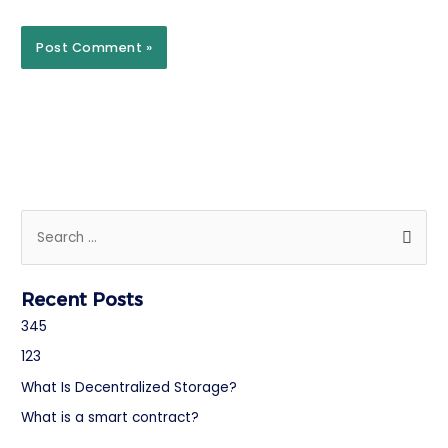
Recent Posts
345
123
What Is Decentralized Storage?
What is a smart contract?