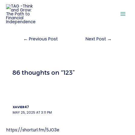
←
Previous Post
Next Post
→
86 thoughts on “123”
XAVIER47
MAY 25, 2025 AT 3:11 PM
https://shorturl.fm/5JO3e