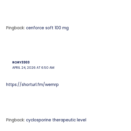
Pingback:
cenforce soft 100 mg
RORY3303
APRIL 24, 2026 AT 6:50 AM
https://shorturl.fm/wemrp
Pingback:
cyclosporine therapeutic level