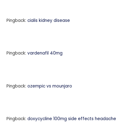
Pingback:
cialis kidney disease
Pingback:
vardenafil 40mg
Pingback:
ozempic vs mounjaro
Pingback:
doxycycline 100mg side effects headache