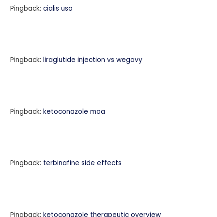
Pingback:
cialis usa
Pingback:
liraglutide injection vs wegovy
Pingback:
ketoconazole moa
Pingback:
terbinafine side effects
Pingback:
ketoconazole therapeutic overview