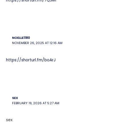
https://shorturl.fm/7QJM1
NOELLE1180
NOVEMBER 26, 2025 AT 12:16 AM
https://shorturl.fm/boArJ
SEX
FEBRUARY 19, 2026 AT 5:27 AM
sex