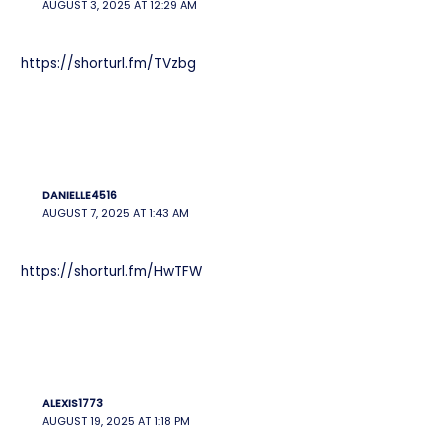
AUGUST 3, 2025 AT 12:29 AM
https://shorturl.fm/TVzbg
DANIELLE4516
AUGUST 7, 2025 AT 1:43 AM
https://shorturl.fm/HwTFW
ALEXIS1773
AUGUST 19, 2025 AT 1:18 PM