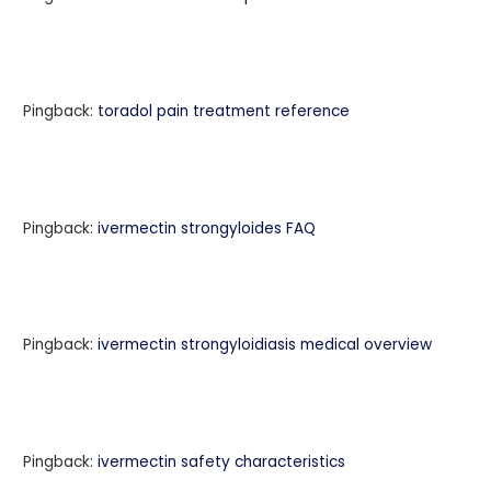
Pingback:
toradol pain treatment reference
Pingback:
ivermectin strongyloides FAQ
Pingback:
ivermectin strongyloidiasis medical overview
Pingback:
ivermectin safety characteristics