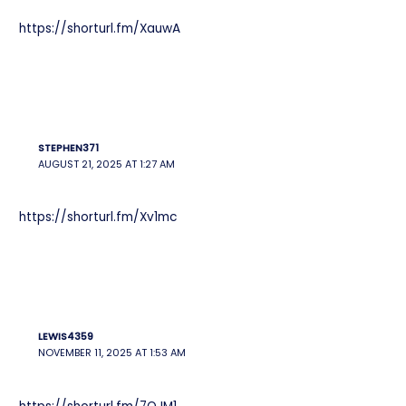
https://shorturl.fm/XauwA
STEPHEN371
AUGUST 21, 2025 AT 1:27 AM
https://shorturl.fm/Xv1mc
LEWIS4359
NOVEMBER 11, 2025 AT 1:53 AM