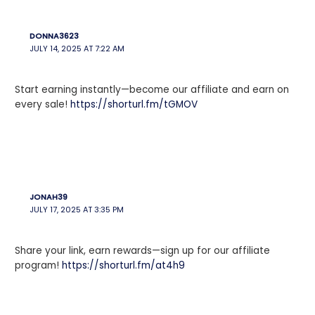
DONNA3623
JULY 14, 2025 AT 7:22 AM
Start earning instantly—become our affiliate and earn on
every sale!
https://shorturl.fm/tGMOV
JONAH39
JULY 17, 2025 AT 3:35 PM
Share your link, earn rewards—sign up for our affiliate
program!
https://shorturl.fm/at4h9