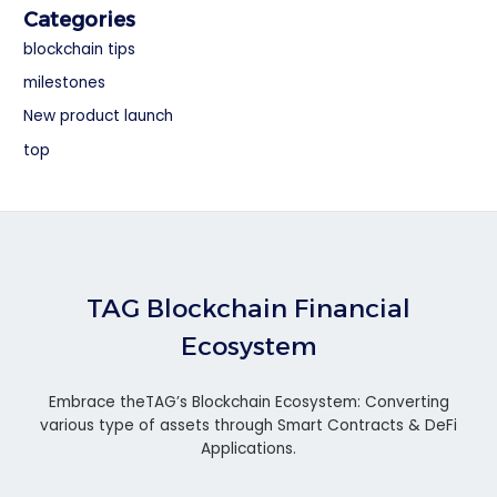
Categories
blockchain tips
milestones
New product launch
top
TAG Blockchain Financial
Ecosystem
Embrace theTAG’s Blockchain Ecosystem: Converting
various type of assets through Smart Contracts & DeFi
Applications.