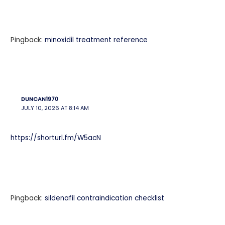
Pingback:
minoxidil treatment reference
DUNCAN1970
JULY 10, 2026 AT 8:14 AM
https://shorturl.fm/W5acN
Pingback:
sildenafil contraindication checklist