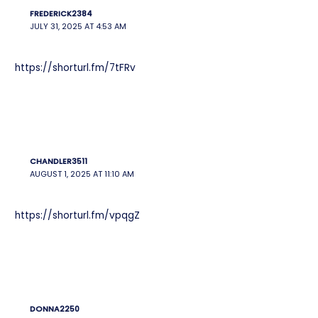
FREDERICK2384
JULY 31, 2025 AT 4:53 AM
https://shorturl.fm/7tFRv
CHANDLER3511
AUGUST 1, 2025 AT 11:10 AM
https://shorturl.fm/vpqgZ
DONNA2250