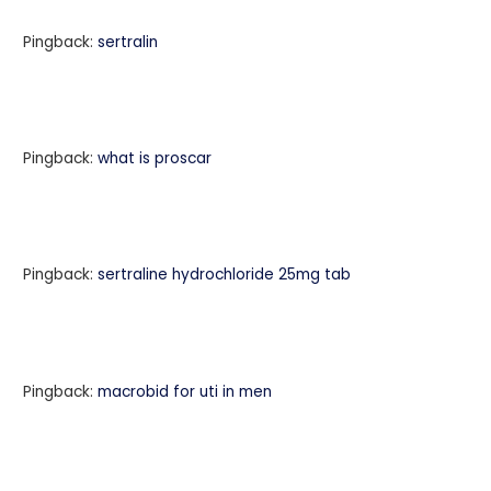
Pingback:
sertralin
Pingback:
what is proscar
Pingback:
sertraline hydrochloride 25mg tab
Pingback:
macrobid for uti in men