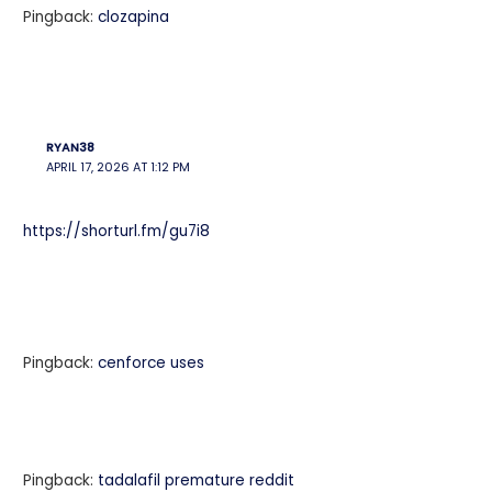
Pingback:
clozapina
RYAN38
APRIL 17, 2026 AT 1:12 PM
https://shorturl.fm/gu7i8
Pingback:
cenforce uses
Pingback:
tadalafil premature reddit