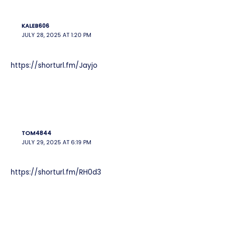
KALEB606
JULY 28, 2025 AT 1:20 PM
https://shorturl.fm/Jayjo
TOM4844
JULY 29, 2025 AT 6:19 PM
https://shorturl.fm/RH0d3