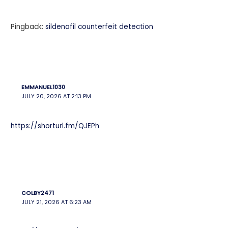
Pingback:
sildenafil counterfeit detection
EMMANUEL1030
JULY 20, 2026 AT 2:13 PM
https://shorturl.fm/QJEPh
COLBY2471
JULY 21, 2026 AT 6:23 AM