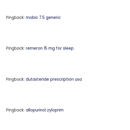
Pingback:
mobic 7.5 generic
Pingback:
remeron 15 mg for sleep
Pingback:
dutasteride prescription usa
Pingback:
allopurinol zyloprim