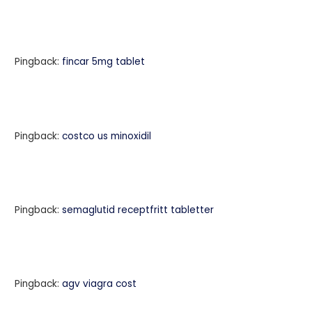
Pingback:
fincar 5mg tablet
Pingback:
costco us minoxidil
Pingback:
semaglutid receptfritt tabletter
Pingback:
agv viagra cost