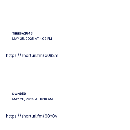
TERESA2548
MAY 25, 2025 AT 4:02 PM
https://shorturl.fm/a0B2m
DON950
MAY 26, 2025 AT 10:18 AM
https://shorturl.fm/68Y8V