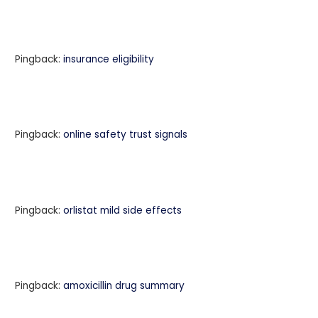
Pingback:
insurance eligibility
Pingback:
online safety trust signals
Pingback:
orlistat mild side effects
Pingback:
amoxicillin drug summary