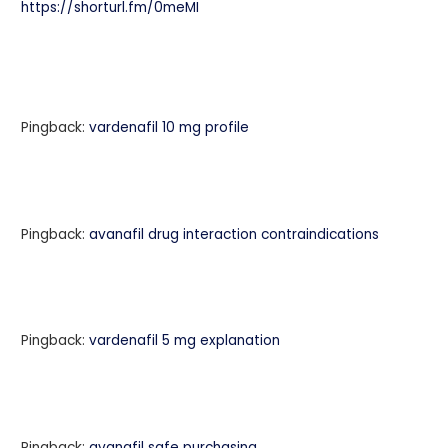
https://shorturl.fm/0meMI
Pingback:
vardenafil 10 mg profile
Pingback:
avanafil drug interaction contraindications
Pingback:
vardenafil 5 mg explanation
Pingback:
avanafil safe purchasing