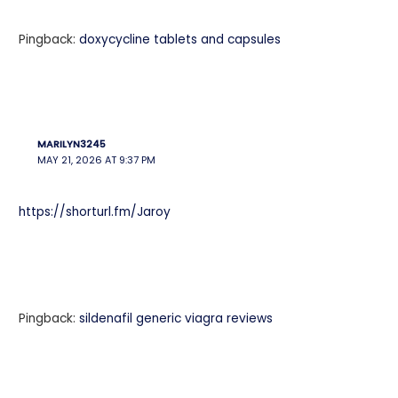
Pingback:
doxycycline tablets and capsules
MARILYN3245
MAY 21, 2026 AT 9:37 PM
https://shorturl.fm/Jaroy
Pingback:
sildenafil generic viagra reviews