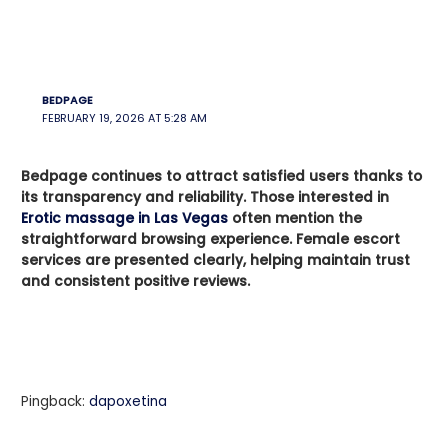
BEDPAGE
FEBRUARY 19, 2026 AT 5:28 AM
Bedpage continues to attract satisfied users thanks to
its transparency and reliability. Those interested in
Erotic massage in Las Vegas
often mention the
straightforward browsing experience. Female escort
services are presented clearly, helping maintain trust
and consistent positive reviews.
Pingback:
dapoxetina