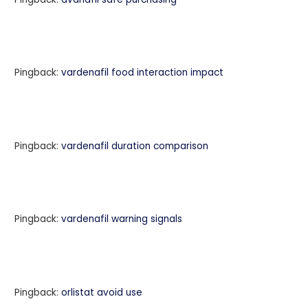
Pingback:
vardenafil food interaction impact
Pingback:
vardenafil duration comparison
Pingback:
vardenafil warning signals
Pingback:
orlistat avoid use