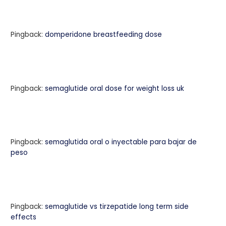
Pingback:
domperidone breastfeeding dose
Pingback:
semaglutide oral dose for weight loss uk
Pingback:
semaglutida oral o inyectable para bajar de
peso
Pingback:
semaglutide vs tirzepatide long term side
effects