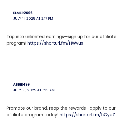
ELMER2696
JULY 11, 2025 AT 2:17 PM
Tap into unlimited earnings—sign up for our affiliate
program!
https://shorturl.fm/HWvus
ABBIE499
JULY 13, 2025 AT 1:25 AM
Promote our brand, reap the rewards—apply to our
affiliate program today!
https://shorturl.fm/hCyeZ