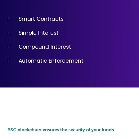
Smart Contracts
Simple Interest
Compound Interest
Automatic Enforcement
BSC blockchain ensures the security of your funds.