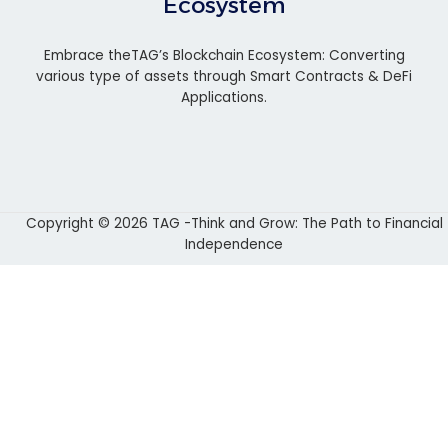
Ecosystem
Embrace theTAG’s Blockchain Ecosystem: Converting
various type of assets through Smart Contracts & DeFi
Applications.
Copyright © 2026 TAG -Think and Grow: The Path to Financial
Independence