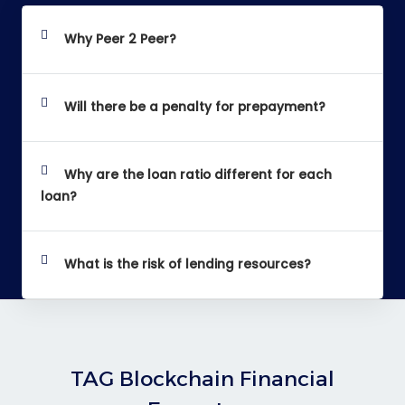
Why Peer 2 Peer?
Will there be a penalty for prepayment?
Why are the loan ratio different for each
loan?
What is the risk of lending resources?
TAG Blockchain Financial