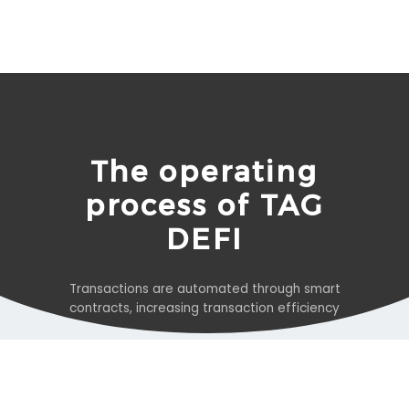
The operating
process of TAG
DEFI
Transactions are automated through smart
contracts, increasing transaction efficiency