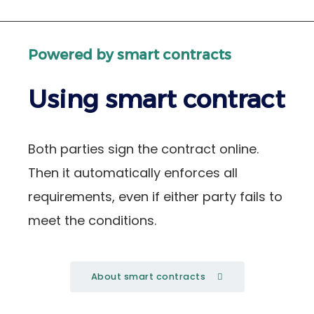
Powered by smart contracts
Using smart contract
Both parties sign the contract online.
Then it automatically enforces all
requirements, even if either party fails to
meet the conditions.
About smart contracts