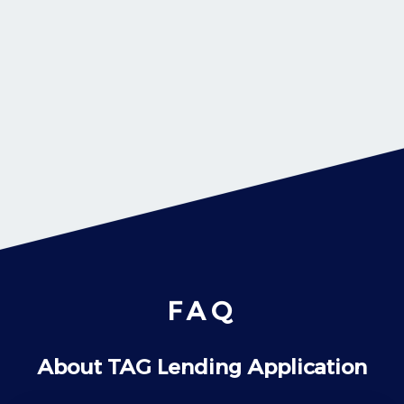
FAQ
About TAG Lending Application