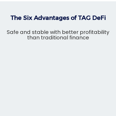
The Six Advantages of TAG DeFi
Safe and stable with better profitability
than traditional finance