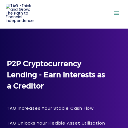
P2P Cryptocurrency
Lending - Earn Interests as
a Creditor
TAG Increases Your Stable Cash Flow
TAG Unlocks Your Flexible Asset Utilization