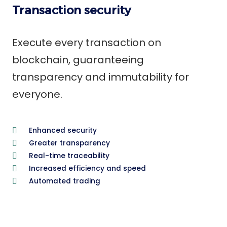
Transaction security
Execute every transaction on
blockchain, guaranteeing
transparency and immutability for
everyone.
Enhanced security
Greater transparency
Real-time traceability
Increased efficiency and speed
Automated trading